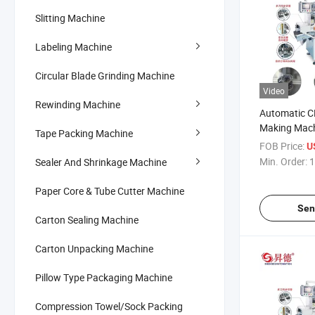
Slitting Machine
Labeling Machine
Circular Blade Grinding Machine
Video
Rewinding Machine
Automatic C
Making Mach
Tape Packing Machine
Tape Core Cu
FOB Price:
U
Min. Order:
1
Sealer And Shrinkage Machine
Paper Core & Tube Cutter Machine
Sen
Carton Sealing Machine
Carton Unpacking Machine
Pillow Type Packaging Machine
Compression Towel/Sock Packing