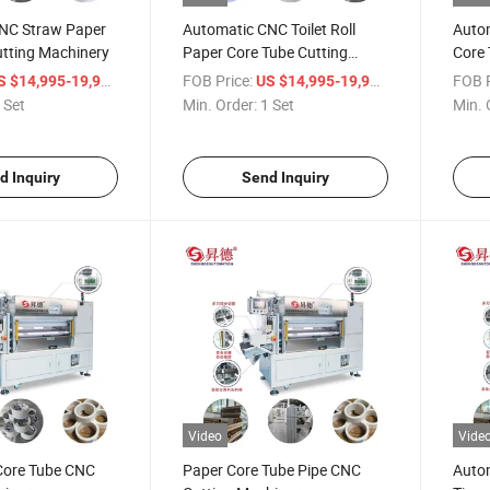
NC Straw Paper
Automatic CNC Toilet Roll
Auto
utting Machinery
Paper Core Tube Cutting
Core 
Machinery
/ Set
FOB Price:
/ Set
FOB P
S $14,995-19,998
US $14,995-19,998
 Set
Min. Order:
1 Set
Min. 
d Inquiry
Send Inquiry
Video
Vide
Core Tube CNC
Paper Core Tube Pipe CNC
Auto