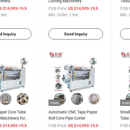
hinery
Cutting Machinery
Tissu
/ Set
FOB Price:
/ Set
FOB P
S $14,995-19,998
US $14,995-19,998
 Set
Min. Order:
1 Set
Min. 
d Inquiry
Send Inquiry
Video
Vide
aper Core Tube
Automatic CNC Tape Paper
Smal
 Machinery for
Roll Core Pipe Cutter
Tube 
oll
/ Piece
FOB Price:
/ Piece
FOB P
S $14,995-19,998
US $14,995-19,998