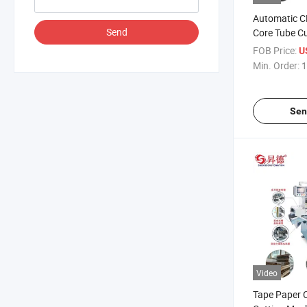
Automatic C
Send
Core Tube C
FOB Price:
U
Min. Order:
1
Sen
Video
Tape Paper 