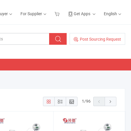
Buyer
For Supplier
Get Apps
English
Post Sourcing Request
1
/
96