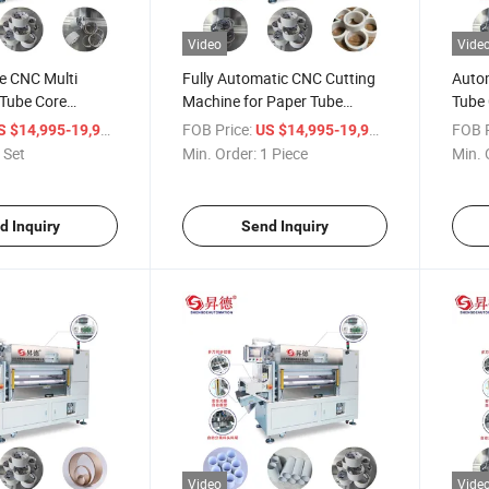
Video
Vide
e CNC Multi
Fully Automatic CNC Cutting
Auto
 Tube Core
Machine for Paper Tube
Tube 
hine with
Cutting Paper Core Making
/ Set
FOB Price:
/ Piece
FOB P
S $14,995-19,998
US $14,995-19,998
eeding Function
 Set
Min. Order:
1 Piece
Min. 
d Inquiry
Send Inquiry
Video
Vide