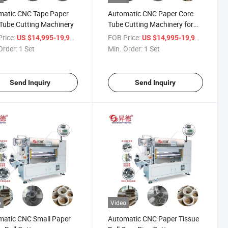
matic CNC Tape Paper
Automatic CNC Paper Core
Tube Cutting Machinery
Tube Cutting Machinery for
BOPP Tape Roll
rice:
/ Set
FOB Price:
/ Set
US $14,995-19,998
US $14,995-19,998
Order:
1 Set
Min. Order:
1 Set
Send Inquiry
Send Inquiry
o
Video
matic CNC Small Paper
Automatic CNC Paper Tissue