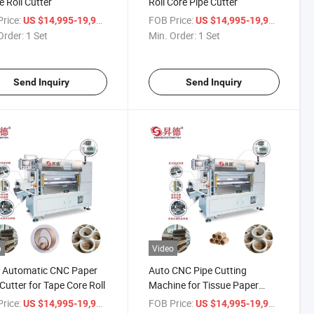
e Roll Cutter
Roll Core Pipe Cutter
rice:
/ Set
FOB Price:
/ Set
US $14,995-19,998
US $14,995-19,998
Order:
1 Set
Min. Order:
1 Set
Send Inquiry
Send Inquiry
o
Video
l Automatic CNC Paper
Auto CNC Pipe Cutting
Cutter for Tape Core Roll
Machine for Tissue Paper
Making
rice:
/ Piece
FOB Price:
/ Piece
US $14,995-19,998
US $14,995-19,998