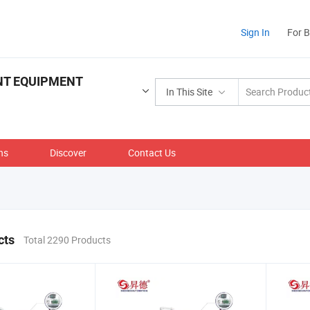
Sign In
For 
NT EQUIPMENT
In This Site
ns
Discover
Contact Us
cts
Total 2290 Products