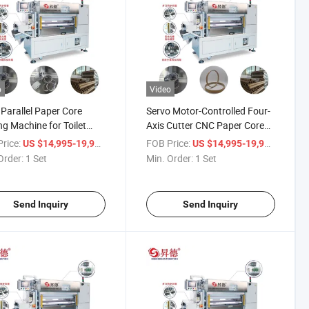
o
Video
 Parallel Paper Core
Servo Motor-Controlled Four-
g Machine for Toilet
Axis Cutter CNC Paper Core
r Cardboard Tube
Cutting Machine
rice:
/ Set
FOB Price:
/ Set
US $14,995-19,998
US $14,995-19,998
ng
Order:
1 Set
Min. Order:
1 Set
Send Inquiry
Send Inquiry