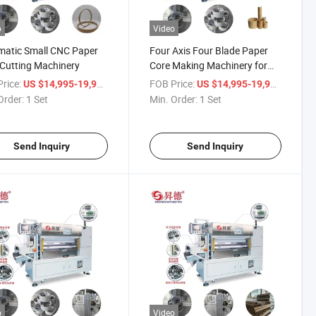
o
Video
matic Small CNC Paper
Four Axis Four Blade Paper
Cutting Machinery
Core Making Machinery for
Paper Tube Cutting
rice:
/ Set
FOB Price:
/ Set
US $14,995-19,998
US $14,995-19,998
Order:
1 Set
Min. Order:
1 Set
Send Inquiry
Send Inquiry
o
Video