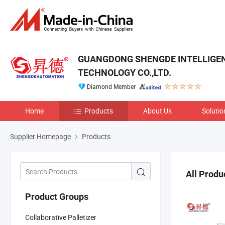
GUANGDONG SHENGDE INTELLIGE
TECHNOLOGY CO.,LTD.
Diamond Member
Home
Products
About Us
Solutio
Supplier Homepage
Products
All Produ
Product Groups
Collaborative Palletizer