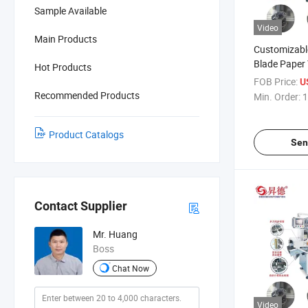
Sample Available
Video
Main Products
Customizabl
Blade Paper
Hot Products
Cutting Mac
FOB Price:
U
Automatic F
Recommended Products
Min. Order:
1
Product Catalogs
Sen
Contact Supplier
Mr. Huang
Boss
Chat Now
Video