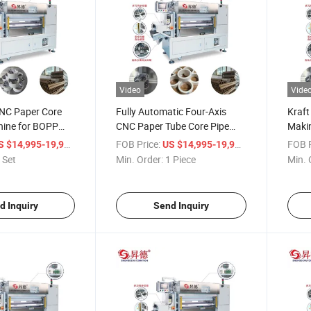
Video
Vide
NC Paper Core
Fully Automatic Four-Axis
Kraft
ine for BOPP
CNC Paper Tube Core Pipe
Makin
tting
Cutter Machine for Kraft Toilet
Pape
/ Set
FOB Price:
/ Piece
FOB P
S $14,995-19,998
US $14,995-19,998
Tape Paper Core Making
Cutti
 Set
Min. Order:
1 Piece
Min. 
Cutting
d Inquiry
Send Inquiry