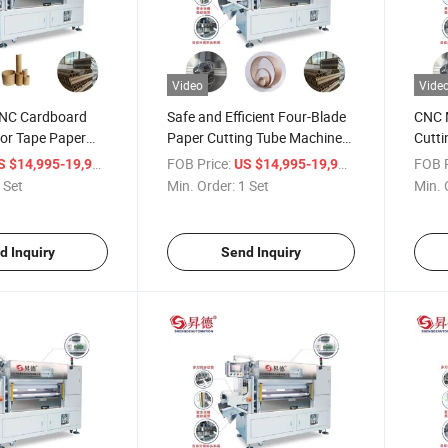
Video
Vide
CNC Cardboard
Safe and Efficient Four-Blade
CNC M
for Tape Paper
Paper Cutting Tube Machine
Cutti
for Paper Core Making
Paper
/ Set
FOB Price:
/ Set
FOB P
S $14,995-19,998
US $14,995-19,998
 Set
Min. Order:
1 Set
Min. 
d Inquiry
Send Inquiry