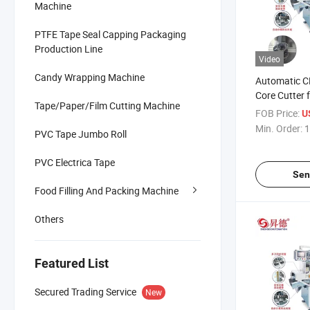
Machine
PTFE Tape Seal Capping Packaging
Production Line
Video
Candy Wrapping Machine
Automatic 
Core Cutter 
Tape/Paper/Film Cutting Machine
Tube Making
FOB Price:
U
Min. Order:
1
PVC Tape Jumbo Roll
PVC Electrica Tape
Sen
Food Filling And Packing Machine
Others
Featured List
Secured Trading Service
New