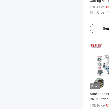
Cutting Mac
FOB Price:
U
Min. Order:
1
Sen
Video
Auto Tape P
CNC Cutting
Tape Toilet R
FOB Price:
U