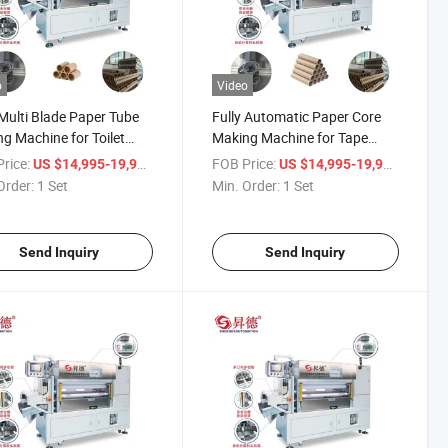
o
Video
ulti Blade Paper Tube
Fully Automatic Paper Core
ng Machine for Toilet
Making Machine for Tape
 Roll Core Making
Paper Tube Cutting
rice:
/ Set
FOB Price:
/ Set
US $14,995-19,998
US $14,995-19,998
Order:
1 Set
Min. Order:
1 Set
Send Inquiry
Send Inquiry