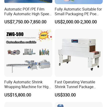
Automatic POF/PE Film
Fully Automatic Suitable for
SD-1010 Semi-Auto Cuff Tape Packing Machine
Fully Automatic High Speed
Small Packaging PE Poe
L Type Shrink Tunnel Heat
Film
US$7,750.00-7,850.00
US$2,000.00-2,300.00
Shrink Shrinking Packing
Packaging Wrapping
Sealing Machine
SD-4520 Downward Air Supply Internal Circulation Contraction
Machine
Detailed Photos
Fully Automatic Shrink
Fast Operating Versatile
Wrapping Machine for High-
Shrink Tunnel Package
Speed Industrial Packaging
Machine for Files Folders
US$15,800.00
US$330.00
Solutions