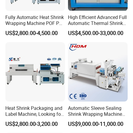
Fully Automatic Heat Shrink
High Efficient Advanced Full
Wrapping Machine POF PE
Automatic Thermal Shrink
Film Shrink Packer Heat
Wrapping Machine
US$2,800.00-4,500.00
US$4,500.00-33,000.00
Shrink Packing Packaging
Beverage/Juice/Water/milk
Machine
Bottled and Can/High
Speed/Heat Shrink/Hot
Filling Machine
Company Profile
Heat Shrink Packaging and
Automatic Sleeve Sealing
Label Machine, Looking for
Shrink Wrapping Machine
Distributors
Packing Machine
US$2,800.00-3,200.00
US$9,000.00-11,000.00
GuangDong ShengDe Intelligent Equipment Technology Co.,
is a professional electrical tape, cloth tape, masking tape, bopp
Ltd.