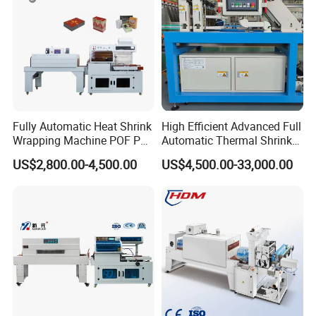
Fully Automatic Heat Shrink
High Efficient Advanced Full
Wrapping Machine POF PE
Automatic Thermal Shrink
Film Shrink Packer Heat
Wrapping Machine
US$2,800.00-4,500.00
US$4,500.00-33,000.00
Shrink Packing Packaging
Beverage/Juice/Water/milk
Machine
Bottled and Can/High
Speed/Heat Shrink/Hot
Filling Machine