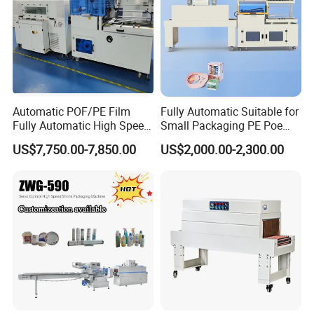
Automatic POF/PE Film
Fully Automatic Suitable for
Fully Automatic High Speed
Small Packaging PE Poe
L Type Shrink Tunnel Heat
Film
US$7,750.00-7,850.00
US$2,000.00-2,300.00
Shrink Shrinking Packing
Packaging Wrapping
Sealing Machine