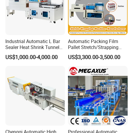
Industrial Automatic L Bar
Automatic Packing Film
Sealer Heat Shrink Tunnel
Pallet Stretch/Strapping
Wrapping Wrap Packing
Horizontal Inline/Online
US$1,000.00-4,000.00
US$3,300.00-3,500.00
Machine
Rotary Arm Top Push Roll
Carton Robot Palletizing
Shrink Wrapping Machine
with CE
Chengqi Automatic High
Professional Automatic