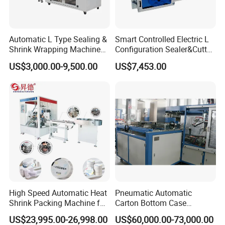
Automatic L Type Sealing &
Smart Controlled Electric L
Shrink Wrapping Machine
Configuration Sealer&Cutter
Cosmetics Boxes Books
for Sauce Jam Tablets Pills
US$3,000.00-9,500.00
US$7,453.00
Food Boxes Shrink
Wrapping Packaging
Machine Mask Box Shrink
Wrapper
High Speed Automatic Heat
Pneumatic Automatic
Shrink Packing Machine for
Carton Bottom Case
Disposable Compressed
Erector/Forming
US$23,995.00-26,998.00
US$60,000.00-73,000.00
Towel
Machine/Making Machine