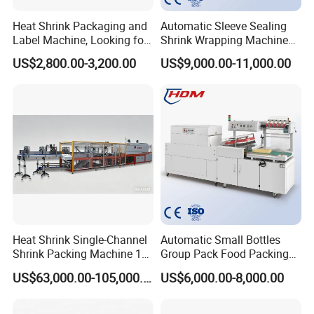
Heat Shrink Packaging and
Automatic Sleeve Sealing
Label Machine, Looking for
Shrink Wrapping Machine
Distributors
Packing Machine
US$2,800.00-3,200.00
US$9,000.00-11,000.00
Heat Shrink Single-Channel
Automatic Small Bottles
Shrink Packing Machine 10-
Group Pack Food Packing
60 Packs/Min
POF Shrink Wrap Packing
US$63,000.00-105,000.00
US$6,000.00-8,000.00
Machine