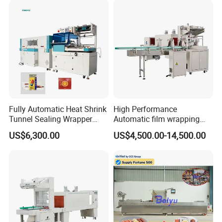
Fully Automatic Heat Shrink
High Performance
Tunnel Sealing Wrapper
Automatic film wrapping
Flow Wrapping Machine
Shrinking Pack Machine for
US$6,300.00
US$4,500.00-14,500.00
Plastic POF/PVC Film Wrap
beer/beverage/ water/
Thermal Side Sealer
juice/milk Heating Tunnel
Packing Packaging
Heat Shrinkable L-Type
Machine
Sealing