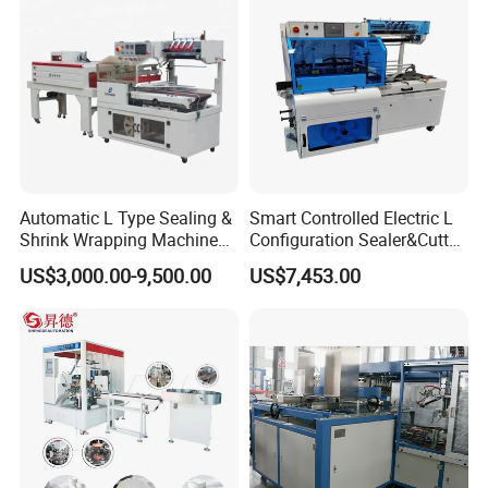
Automatic L Type Sealing &
Smart Controlled Electric L
Shrink Wrapping Machine
Configuration Sealer&Cutter
Cosmetics Boxes Books
for Sauce Jam Tablets Pills
US$3,000.00-9,500.00
US$7,453.00
Food Boxes Shrink
Wrapping Packaging
Machine Mask Box Shrink
Wrapper