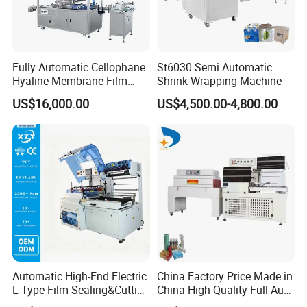
Fully Automatic Cellophane
St6030 Semi Automatic
Hyaline Membrane Film
Shrink Wrapping Machine
Packaging Wrapping
US$16,000.00
US$4,500.00-4,800.00
Machine
Automatic High-End Electric
China Factory Price Made in
L-Type Film Sealing&Cutting
China High Quality Full Auto
Machine for Foods,
Thermal Shrink Film