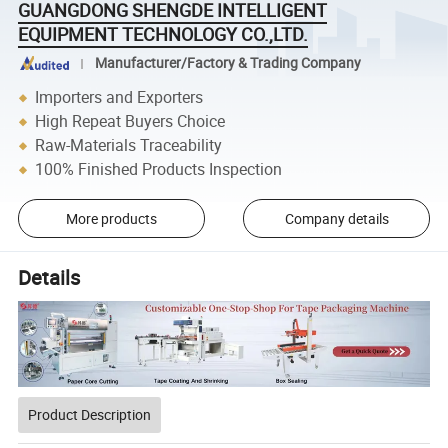
GUANGDONG SHENGDE INTELLIGENT
EQUIPMENT TECHNOLOGY CO.,LTD.
Manufacturer/Factory & Trading Company
Importers and Exporters
High Repeat Buyers Choice
Raw-Materials Traceability
100% Finished Products Inspection
More products
Company details
Details
Product Description