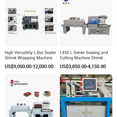
Certifications
High Versatility L-Bar Sealer
L450 L-Series Sealing and
Shrink Wrapping Machine
Cutting Machine Shrink
Wrapping Machine Suitable
US$9,000.00-12,000.00
US$3,850.00-4,150.00
for Gift/Cleaning
Agent/Food Outer
Packaging with 300°C
Shrink Tunnel