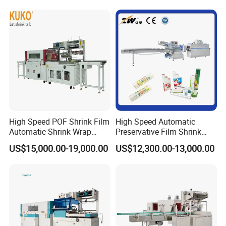
Sealing Packing Packaging
Machine Machinery for
Carton Box Easy to Use
Machinery
High Speed POF Shrink Film
High Speed Automatic
Automatic Shrink Wrap
Preservative Film Shrink
Machine
Packing Wrapping Machine
US$15,000.00-19,000.00
US$12,300.00-13,000.00