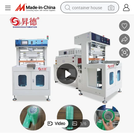
container house
basketball shoe
smart phone
human hair wig
running shoe
powder
alloy wheel
farm tractor
Video
1
/
6