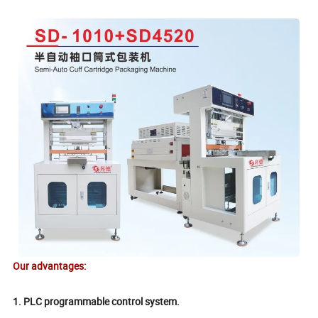
Our advantages:
1. PLC programmable control system.