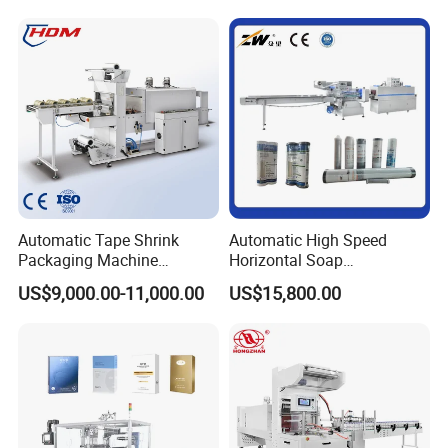
Automatic Tape Shrink
Automatic High Speed
Packaging Machine
Horizontal Soap
Automatic Shrink Packing
Shrink/Shrinking
US$9,000.00-11,000.00
US$15,800.00
Machine Heat Shrink
Packaging/Pack/Packing/
Machine
Wrap/Wrapping Machine