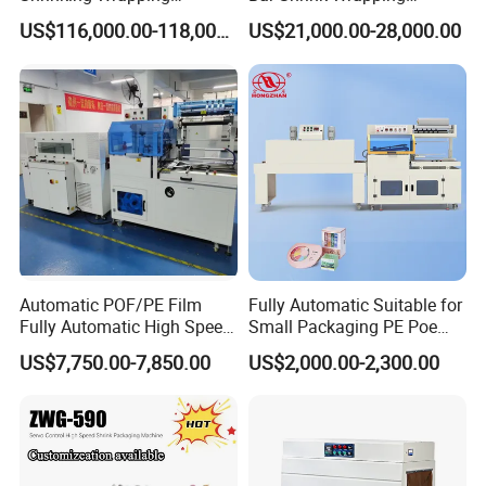
Machine for PET bottle/
Machine Heat Tunnel Tube
US$116,000.00-118,000.00
US$21,000.00-28,000.00
beer/beverage/pure
Wrap Packaging Machine
water/fruit juice/milk Liquid
Wrap Around Carton Case
Packer Pet Glass Bottle
Automatic POF/PE Film
Fully Automatic Suitable for
Fully Automatic High Speed
Small Packaging PE Poe
L Type Shrink Tunnel Heat
Film
US$7,750.00-7,850.00
US$2,000.00-2,300.00
Shrink Shrinking Packing
Packaging Wrapping
Sealing Machine