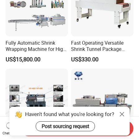
Fully Automatic Shrink
Fast Operating Versatile
Wrapping Machine for High-
Shrink Tunnel Package
Speed Industrial Packaging
Machine for Files Folders
US$15,800.00
US$330.00
Solutions
Haven't found what you're looking for?
Post sourcing request
Send Inquiry
Chat Now
High Versatility L-Bar Sealer
L450 L-Series Sealing and