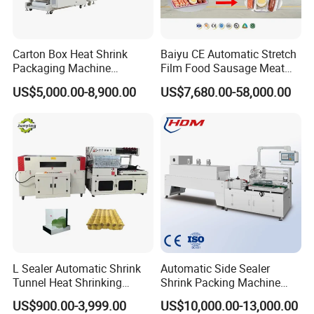
Carton Box Heat Shrink
Baiyu CE Automatic Stretch
Packaging Machine
Film Food Sausage Meat
Beverage Drinks Food
Cheese Seafood Fish Dates
US$5,000.00-8,900.00
US$7,680.00-58,000.00
Carton Box Bottles Cans
Fruit Jerky Energy Bars
Pack Packing Pallet Tray
Salads Air Thermoforming
Shrink Shrinkable Wrapper
Vacuum Packaging
Wrap Wrapping Machine
Machine
L Sealer Automatic Shrink
Automatic Side Sealer
Tunnel Heat Shrinking
Shrink Packing Machine
Packing Wrapping Machine
Shrink Packaging Machine
US$900.00-3,999.00
US$10,000.00-13,000.00
Packing Machinery