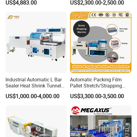
US$4,883.00
US$2,300.00-2,500.00
Beverage, Cosmetics, Toys
Packaging Machine
Industrial Automatic L Bar
Automatic Packing Film
Sealer Heat Shrink Tunnel
Pallet Stretch/Strapping
Wrapping Wrap Packing
Horizontal Inline/Online
US$1,000.00-4,000.00
US$3,300.00-3,500.00
Machine
Rotary Arm Top Push Roll
Carton Robot Palletizing
Shrink Wrapping Machine
with CE