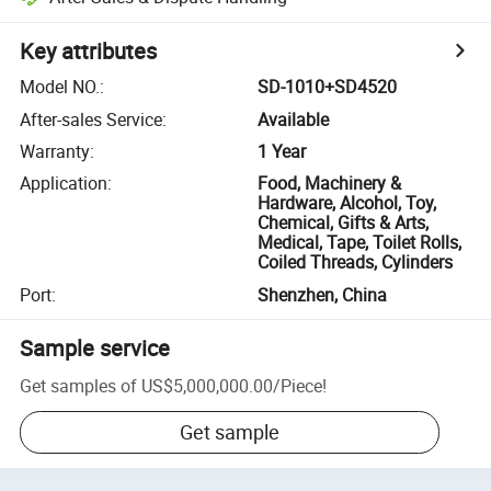
Key attributes
Model NO.
:
SD-1010+SD4520
After-sales Service
:
Available
Warranty
:
1 Year
Application
:
Food, Machinery &
Hardware, Alcohol, Toy,
Chemical, Gifts & Arts,
Medical, Tape, Toilet Rolls,
Coiled Threads, Cylinders
Port
:
Shenzhen, China
Sample service
Get samples of
US$5,000,000.00
/
Piece
!
Get sample