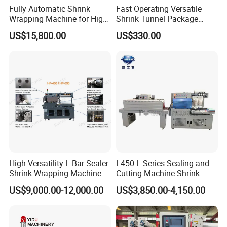
Fully Automatic Shrink
Fast Operating Versatile
Wrapping Machine for High-
Shrink Tunnel Package
Speed Industrial Packaging
Machine for Files Folders
US$15,800.00
US$330.00
Solutions
High Versatility L-Bar Sealer
L450 L-Series Sealing and
Shrink Wrapping Machine
Cutting Machine Shrink
Wrapping Machine Suitable
US$9,000.00-12,000.00
US$3,850.00-4,150.00
for Gift/Cleaning
Agent/Food Outer
Packaging with 300°C
Shrink Tunnel