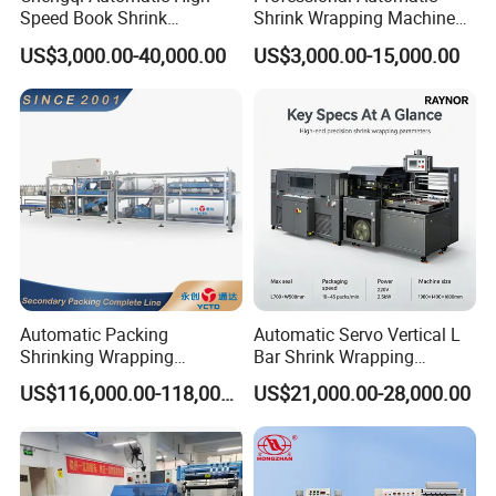
Speed Book Shrink
Shrink Wrapping Machine
Wrapping Machine High
Executes Medicine Box
US$3,000.00-40,000.00
US$3,000.00-15,000.00
Speed Packing Tunnel
Packaging Quickly
Automatic High Speed
Wrapping Tunnel
Automatic Packing
Automatic Servo Vertical L
Shrinking Wrapping
Bar Shrink Wrapping
Machine for PET bottle/
Machine Heat Tunnel Tube
US$116,000.00-118,000.00
US$21,000.00-28,000.00
beer/beverage/pure
Wrap Packaging Machine
water/fruit juice/milk Liquid
Wrap Around Carton Case
Packer Pet Glass Bottle