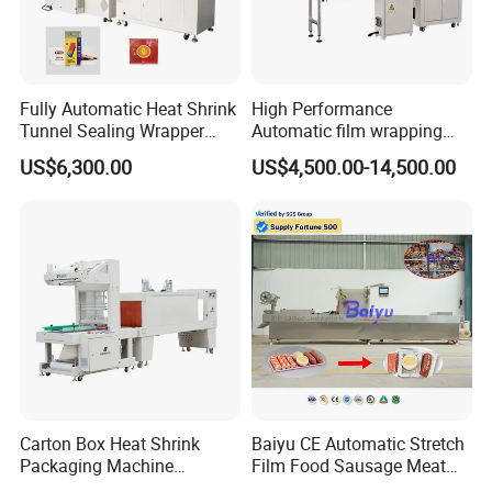
Fully Automatic Heat Shrink
High Performance
Tunnel Sealing Wrapper
Automatic film wrapping
Flow Wrapping Machine
Shrinking Pack Machine for
US$6,300.00
US$4,500.00-14,500.00
Plastic POF/PVC Film Wrap
beer/beverage/ water/
Thermal Side Sealer
juice/milk Heating Tunnel
Packing Packaging
Heat Shrinkable L-Type
Machine
Sealing
FAQ
Q1:
Are you a factory or a trading company?
Carton Box Heat Shrink
Baiyu CE Automatic Stretch
A1:
ShangDe
is the manufacturer & trading
Packaging Machine
Film Food Sausage Meat
Beverage Drinks Food
Cheese Seafood Fish Dates