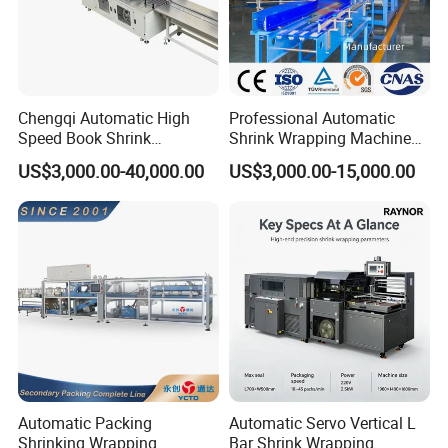
Chengqi Automatic High
Professional Automatic
Speed Book Shrink
Shrink Wrapping Machine
Wrapping Machine High
Executes Medicine Box
US$3,000.00-40,000.00
US$3,000.00-15,000.00
Speed Packing Tunnel
Packaging Quickly
Automatic High Speed
Wrapping Tunnel
Automatic Packing
Automatic Servo Vertical L
Shrinking Wrapping
Bar Shrink Wrapping