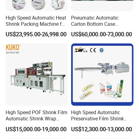
High Speed Automatic Heat
Pneumatic Automatic
Shrink Packing Machine for
Carton Bottom Case
Disposable Compressed
Erector/Forming
US$23,995.00-26,998.00
US$60,000.00-73,000.00
Towel
Machine/Making Machine
Sealing Packing Packaging
Machine Machinery for
Carton Box Easy to Use
Machinery
High Speed POF Shrink Film
High Speed Automatic
Automatic Shrink Wrap
Preservative Film Shrink
Machine
Packing Wrapping Machine
US$15,000.00-19,000.00
US$12,300.00-13,000.00