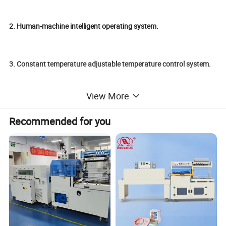
2. Human-machine intelligent operating system.
3. Constant temperature adjustable temperature control system.
View More
4. Low energy consumption, high efficiency.
Recommended for you
5. Adjustable pusher structure.
6. Automatic detection and running function of materials.
Product Parameters