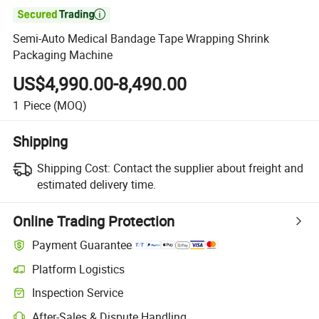

Semi-Auto Medical Bandage Tape Wrapping Shrink
Packaging Machine
US$4,990.00-8,490.00
1
Piece
(MOQ)
Shipping
Shipping Cost:
Contact the supplier about freight and
estimated delivery time.
Online Trading Protection
Payment Guarantee
Platform Logistics
Inspection Service
After-Sales & Dispute Handling