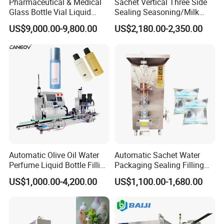
Pharmaceutical & Medical
Sachet Vertical Three Side
Glass Bottle Vial Liquid
Sealing Seasoning/Milk
Powder Filling Sealing and
Powder/Coffee Powder
US$9,000.00-9,800.00
US$2,180.00-2,350.00
Capping Machine with
Packaging-Machine
Reasonal Price
Certifications
Automatic Olive Oil Water
Automatic Sachet Water
Perfume Liquid Bottle Filling
Packaging Sealing Filling
and Capping Machine with
Machine for Sachet Pure
US$1,000.00-4,200.00
US$1,100.00-1,680.00
Electric Power
Water Making