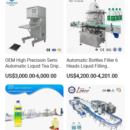
Sterile Isolation System
OEM High Precision Semi
Automatic Bottles Filler 6
Automatic Liquid Tea Drip
Heads Liquid Filling
Coffee Bag Filling Machine
Machine.
US$3,000.00-6,000.00
US$4,200.00-4,201.00