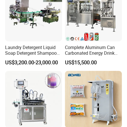
Laundry Detergent Liquid
Complete Aluminum Can
Soap Detergent Shampoo
Carbonated Energy Drink
Lotion Bottle Filling Capping
Beer Beverage Canning
US$3,200.00-23,000.00
US$15,500.00
Labeling Printing Machine
Filling Sealing Machine