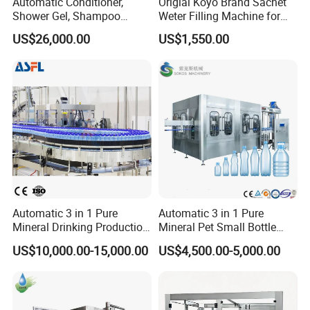
Automatic Conditioner,
Origial Koyo Brand Sachet
Shower Gel, Shampoo
Weter Filling Machine for
Filling, Capping, Labeling
Africa
US$26,000.00
US$1,550.00
and Packing Machine
Automatic 3 in 1 Pure
Automatic 3 in 1 Pure
Mineral Drinking Production
Mineral Pet Small Bottle
Bottling Plant Line Filling
Filling Line Bottling Plant
US$10,000.00-15,000.00
US$4,500.00-5,000.00
Bottle Water Making
Water Production Line
Machines Mineral Water
Capping Machines Drinking
Plant
Water Filling Machine