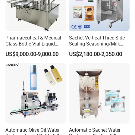
Pharmaceutical & Medical
Sachet Vertical Three Side
Glass Bottle Vial Liquid
Sealing Seasoning/Milk
Powder Filling Sealing and
Powder/Coffee Powder
US$9,000.00-9,800.00
US$2,180.00-2,350.00
Capping Machine with
Packaging-Machine
Reasonal Price
Automatic Olive Oil Water
Automatic Sachet Water