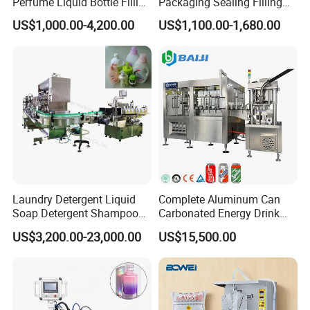
Perfume Liquid Bottle Filling
Packaging Sealing Filling
and Capping Machine with
Machine for Sachet Pure
US$1,000.00-4,200.00
US$1,100.00-1,680.00
Electric Power
Water Making
Laundry Detergent Liquid
Complete Aluminum Can
Soap Detergent Shampoo
Carbonated Energy Drink
Lotion Bottle Filling Capping
Beer Beverage Canning
US$3,200.00-23,000.00
US$15,500.00
Labeling Printing Machine
Filling Sealing Machine