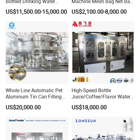
Bottled Drinking Water
Machine Mesh Bag Net Bag
Production Line Mineral
Equipment for
US$11,500.00-15,000.00
US$2,100.00-8,000.00
Water Filling Machine
Lemon/Orange/Onions/Pas
sion
Maximum Film Width
300mm
Sealing Type
3 Side Sealing
Control
Three servos, PLC touch screen
Film Thickness
0.03-1.2mm
Fruit/Garlic/Lime/Ginger
30-70
Capacity
Maximum Power Consumption
2.2kilowatt
Bag Size
L50-190mm W50-150mm
Roll Diameter
≤350mm
Packets/Min
Purpose
Whole Line Automatic Pet
High-Speed Bottle
Aluminum Tin Can Filling
Juice/Coffee/Flavor Water
Sealing Machine for Beer
/Tea/ Dairy Drink Fruit Juice
US$20,000.00
US$18,000.00
Carbonated Beverage Juice
Beverages Liquid Making
Soda Water Soft Drink
Filling Sealing Packaging
Filling Line
Line Hot Filling Production
Line