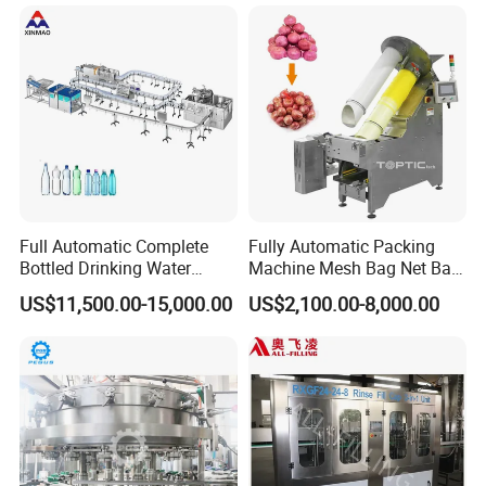
Wine, Jam, Olive Oil, and
Water
Full Automatic Complete
Fully Automatic Packing
Bottled Drinking Water
Machine Mesh Bag Net Bag
Production Line Mineral
Equipment for
US$11,500.00-15,000.00
US$2,100.00-8,000.00
Water Filling Machine
Lemon/Orange/Onions/Pas
sion
Fruit/Garlic/Lime/Ginger