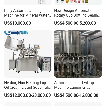
Fully Automatic Filling
New Design Automatic
Machine for Mineral Water
Rotary Cup Bottling Sealing
Purified Water Soda
Machine for Yogurt and
US$13,000.00
US$4,500.00-5,200.00
Beverage Juice
Jelly Filling
Heating Non-Heating Liquid
Automatic Liquid Filling
Oil Cream Liquid Soap Tube
Machine Equipment
Filling Machine Fully
Stainless Steel Bottling
US$12,000.00-23,000.00
US$4,500.00-12,800.00
Automatic Lotion Filling
Filler for Mineral
Mixing/Mixer Making
Water&Pure Water