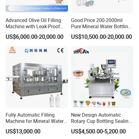
Advanced Olive Oil Filling
Good Price 200-2000ml
FAQ
Machine with Leak-Proof
Pure Mineral Water Bottling
Technology
Filling Machine for Pet
US$6,000.00-20,000.00
US$10,500.00-20,000.00
Bottle
Q1:
Are you a factory or a trading company?
A1:
ShangDe
is the manufacturer & trading
company,extablished in 2015.
Q2: Whether customized services are available?
A2:We provide customized services, including ODM,
OEM.
Fully Automatic Filling
New Design Automatic
Machine for Mineral Water
Rotary Cup Bottling Sealing
Q3: What is your machine guarantee?
Purified Water Soda
Machine for Yogurt and
US$13,000.00
US$4,500.00-5,200.00
Beverage Juice
Jelly Filling
A3: Usually the guarantee period is for 1 year, and we will