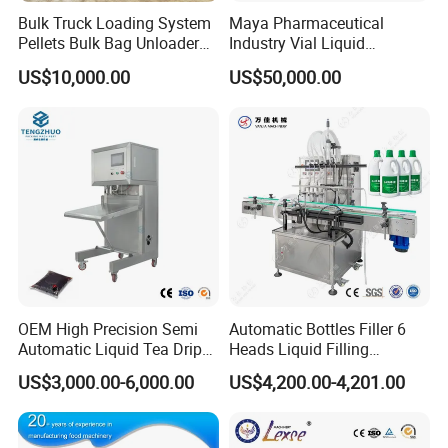
Bulk Truck Loading System
Maya Pharmaceutical
Pellets Bulk Bag Unloader
Industry Vial Liquid
for Load Truck
Washing Filling Stoppering
US$10,000.00
US$50,000.00
Capping Machine Vial Bottle
Filling Production Line with
Sterile Isolation System
OEM High Precision Semi
Automatic Bottles Filler 6
Automatic Liquid Tea Drip
Heads Liquid Filling
Coffee Bag Filling Machine
Machine.
US$3,000.00-6,000.00
US$4,200.00-4,201.00