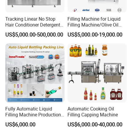
Tracking Linear No Stop
Filling Machine for Liquid
Hair Conditioner Detergent
Filling Machine/Olive Oil
and Daily Chemical
Machine Sachet Water
US$5,000.00-500,000.00
US$5,000.00-19,000.00
Shampoo Capping Packing
Machine/Sachet Water
and Filling Machine
Packing Machine
Fully Automatic Liquid
Automatic Cooking Oil
Filling Machine Production
Filling Capping Machine
Line for Juice, Yogurt,
US$6,000.00
US$6,000.00-40,000.00
Beverages, Cooking Oil,