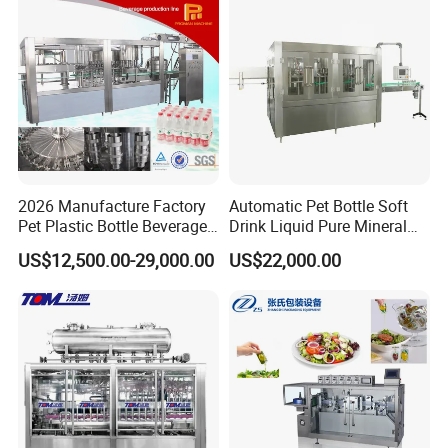
Machine
Customizable Bottling Plant
Factory with 3 in 1 Unit
2026 Manufacture Factory
Automatic Pet Bottle Soft
Pet Plastic Bottle Beverage
Drink Liquid Pure Mineral
Soft Drink Fill Sparking
Water Bottling Filling
US$12,500.00-29,000.00
US$22,000.00
Mineral Pure Water Aqua
Machine
Juice Liquid Filling
Automatic Bottling Machine
Price