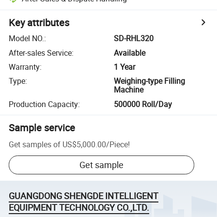
Key attributes
Model NO.
:
SD-RHL320
After-sales Service
:
Available
Warranty
:
1 Year
Type
:
Weighing-type Filling
Machine
Production Capacity
:
500000 Roll/Day
Sample service
Get samples of
US$5,000.00
/
Piece
!
Get sample
GUANGDONG SHENGDE INTELLIGENT
EQUIPMENT TECHNOLOGY CO.,LTD.