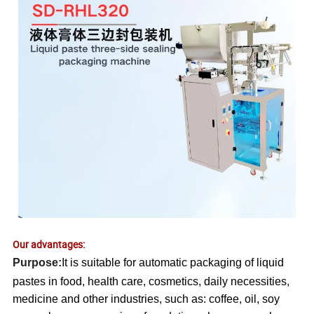
Our advantages:
Purpose:
It is suitable for automatic packaging of liquid
pastes in food, health care, cosmetics, daily necessities,
medicine and other industries, such as: coffee, oil, soy