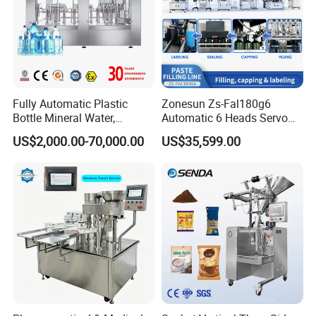
Fully Automatic Plastic
Zonesun Zs-Fal180g6
Bottle Mineral Water,
Automatic 6 Heads Servo
Carbonated Beverage, Pure
Paste Filling Capping
US$2,000.00-70,000.00
US$35,599.00
Fruit Juice, and Soda Water
Labeling Machine for Cream
Related Machines
Filling Machine Production
Lotion Cosmetics Personal
Line
Care Packaging Line