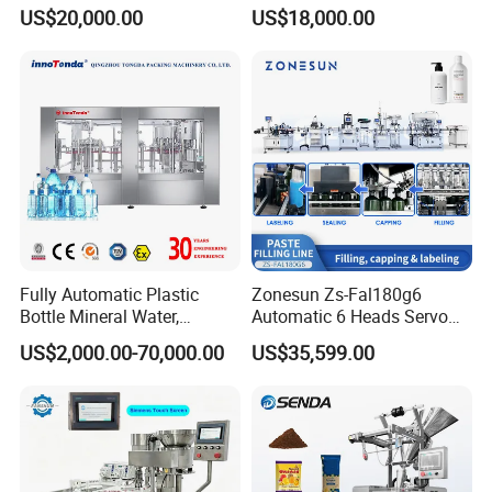
Sealing Machine for Beer
/Tea/ Dairy Drink Fruit Juice
US$20,000.00
US$18,000.00
Carbonated Beverage Juice
Beverages Liquid Making
Soda Water Soft Drink
Filling Sealing Packaging
Filling Line
Line Hot Filling Production
Line
Fully Automatic Plastic
Zonesun Zs-Fal180g6
Bottle Mineral Water,
Automatic 6 Heads Servo
Carbonated Beverage, Pure
Paste Filling Capping
US$2,000.00-70,000.00
US$35,599.00
Fruit Juice, and Soda Water
Labeling Machine for Cream
Filling Machine Production
Lotion Cosmetics Personal
Line
Care Packaging Line