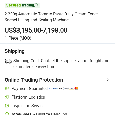

2-200g Automatic Tomato Paste Daily Cream Toner
Sachet Filling and Sealing Machine
US$3,195.00-7,198.00
1
Piece
(MOQ)
Shipping
Shipping Cost:
Contact the supplier about freight and
estimated delivery time.
Online Trading Protection
Payment Guarantee
Platform Logistics
Inspection Service
After-Sales & Dispute Handling