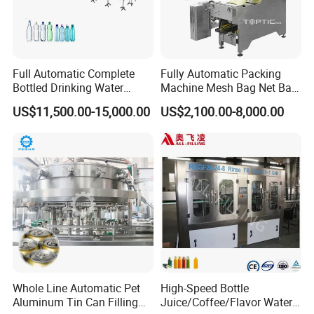
Full Automatic Complete
Fully Automatic Packing
Bottled Drinking Water
Machine Mesh Bag Net Bag
Production Line Mineral
Equipment for
US$11,500.00-15,000.00
US$2,100.00-8,000.00
Water Filling Machine
Lemon/Orange/Onions/Pas
sion
Fruit/Garlic/Lime/Ginger
Whole Line Automatic Pet
High-Speed Bottle
Aluminum Tin Can Filling
Juice/Coffee/Flavor Water