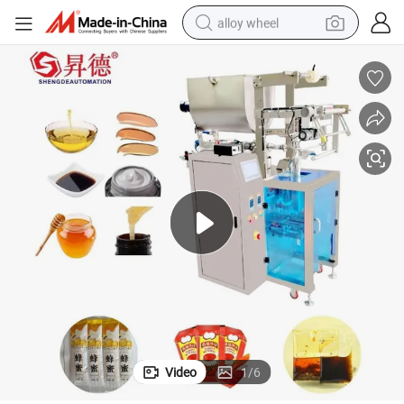
alloy wheel
smart phone
dirt bike
crawler excavator
farm tractor
racing motorcycle
wheel loader
electric car
Video
1
/
6