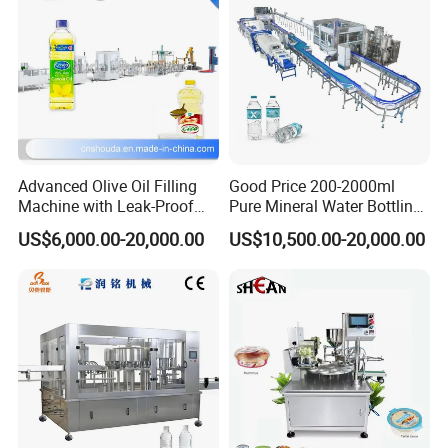
Advanced Olive Oil Filling
Good Price 200-2000ml
Machine with Leak-Proof
Pure Mineral Water Bottling
Technology
Filling Machine for Pet
US$6,000.00-20,000.00
US$10,500.00-20,000.00
Bottle