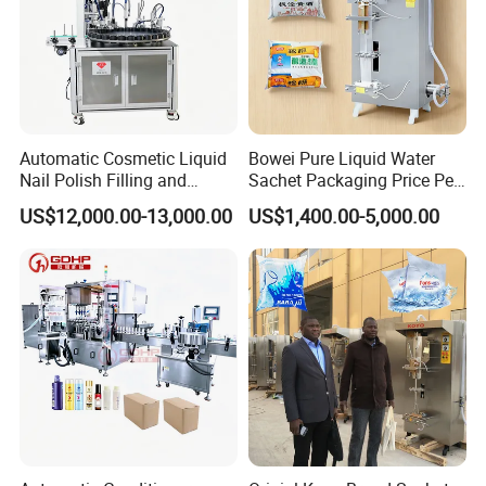
Automatic Cosmetic Liquid
Bowei Pure Liquid Water
Nail Polish Filling and
Sachet Packaging Price Per
Packaging Machine
Roll Bags Making Filling
US$12,000.00-13,000.00
US$1,400.00-5,000.00
Sealing Packing Machine