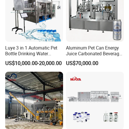
Luye 3 in 1 Automatic Pet
Aluminum Pet Can Energy
Bottle Drinking Water
Juice Carbonated Beverage
Production Line Beverage
Canning Filling Sealing
US$10,000.00-20,000.00
US$70,000.00
Washing Filling Capping
Machine (GDF24-6)
Machinery Mineral Pure
Water Filling Bottling
Sealing Machine