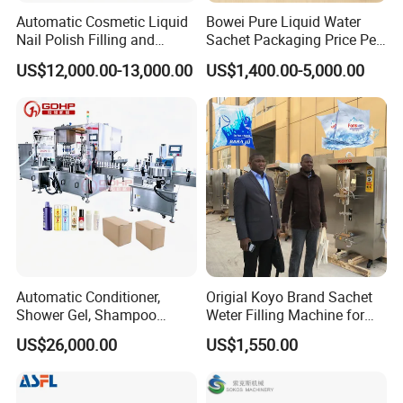
Automatic Cosmetic Liquid
Bowei Pure Liquid Water
Company Profile
Nail Polish Filling and
Sachet Packaging Price Per
Packaging Machine
Roll Bags Making Filling
US$12,000.00-13,000.00
US$1,400.00-5,000.00
Sealing Packing Machine
GuangDong ShengDe Intelligent Equipment Technology Co.,
is a professional electrical tape, cloth tape, masking tape, bopp
Ltd.
tape, floor tape, duct tape, automatic paper cutter and other outer
packaging automation equipment, sales, after-sales service for
One enterprise.
Automatic Conditioner,
Origial Koyo Brand Sachet
The company takes "fast", "reliable" and "stable" as its core
Shower Gel, Shampoo
Weter Filling Machine for
values, and provides many customers with good performance
Filling, Capping, Labeling
Africa
US$26,000.00
US$1,550.00
and reliable products and services. This equipment has been
and Packing Machine
used in the adhesive tape packaging industry and has won
praise and trust from customers.Our products have been sold all