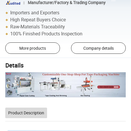
Manufacturer/Factory & Trading Company
Importers and Exporters
High Repeat Buyers Choice
Raw-Materials Traceability
100% Finished Products Inspection
More products
Company details
Details
Product Description