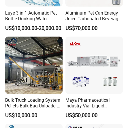
Luye 3 in 1 Automatic Pet
Aluminum Pet Can Energy
Bottle Drinking Water
Juice Carbonated Beverage
Production Line Beverage
Canning Filling Sealing
US$10,000.00-20,000.00
US$70,000.00
Washing Filling Capping
Machine (GDF24-6)
Machinery Mineral Pure
Water Filling Bottling
Sealing Machine
Bulk Truck Loading System
Maya Pharmaceutical
Pellets Bulk Bag Unloader
Industry Vial Liquid
for Load Truck
Washing Filling Stoppering
US$10,000.00
US$50,000.00
Capping Machine Vial Bottle
Filling Production Line with