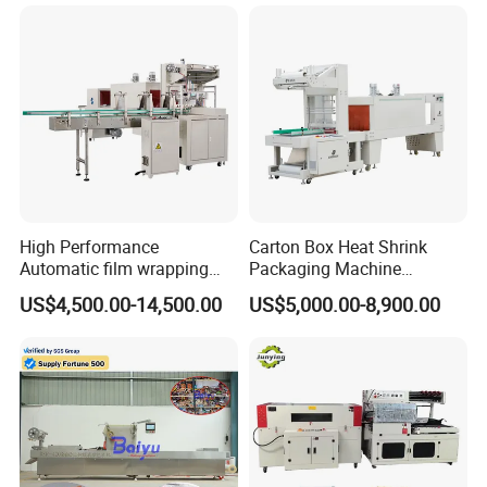
Thermal Side Sealer
Packing Packaging
Machine
High Performance
Carton Box Heat Shrink
Automatic film wrapping
Packaging Machine
Shrinking Pack Machine for
Beverage Drinks Food
US$4,500.00-14,500.00
US$5,000.00-8,900.00
beer/beverage/ water/
Carton Box Bottles Cans
juice/milk Heating Tunnel
Pack Packing Pallet Tray
Heat Shrinkable L-Type
Shrink Shrinkable Wrapper
Sealing
Wrap Wrapping Machine