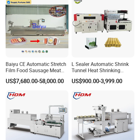
Heat Shrinkable L-Type
Shrink Shrinkable Wrapper
Sealing
Wrap Wrapping Machine
Baiyu CE Automatic Stretch
L Sealer Automatic Shrink
Film Food Sausage Meat
Tunnel Heat Shrinking
Cheese Seafood Fish Dates
Packing Wrapping Machine
US$7,680.00-58,000.00
US$900.00-3,999.00
Fruit Jerky Energy Bars
Salads Air Thermoforming
Vacuum Packaging
Machine