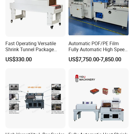
Fast Operating Versatile
Automatic POF/PE Film
Shrink Tunnel Package
Fully Automatic High Speed
Machine for Files Folders
L Type Shrink Tunnel Heat
US$330.00
US$7,750.00-7,850.00
Shrink Shrinking Packing
Packaging Wrapping
Sealing Machine