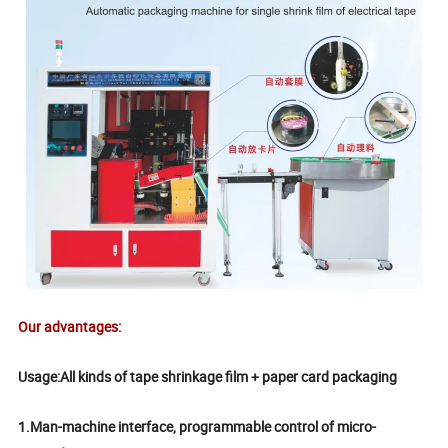
Our advantages:
Usage:All kinds of tape shrinkage film + paper card packaging
1.Man-machine interface, programmable control of micro-