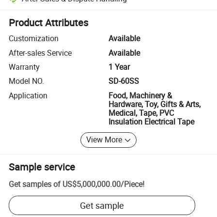
Platform-assisted dispute resolution, including refunds or returns whe
Product Attributes
Customization
Available
After-sales Service
Available
Warranty
1 Year
Model NO.
SD-60SS
Application
Food, Machinery &
Hardware, Toy, Gifts & Arts,
Medical, Tape, PVC
Insulation Electrical Tape
View More
Sample service
Get samples of
US$5,000,000.00
/
Piece
!
Get sample