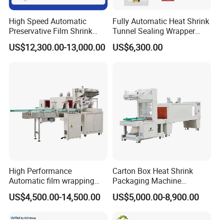
High Speed Automatic
Fully Automatic Heat Shrink
Preservative Film Shrink
Tunnel Sealing Wrapper
Packing Wrapping Machine
Flow Wrapping Machine
US$12,300.00-13,000.00
US$6,300.00
Plastic POF/PVC Film Wrap
Thermal Side Sealer
Packing Packaging
Machine
High Performance
Carton Box Heat Shrink
Automatic film wrapping
Packaging Machine
Shrinking Pack Machine for
Beverage Drinks Food
US$4,500.00-14,500.00
US$5,000.00-8,900.00
beer/beverage/ water/
Carton Box Bottles Cans
juice/milk Heating Tunnel
Pack Packing Pallet Tray