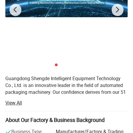
Product Parameters
Detailed Photos
Guangdong Shengde Intelligent Equipment Technology
Co., Ltd. is an innovative leader in the field of automated
packaging machinery. Our confidence derives from our 51
Certifications
patented technologies and professional R&D team. It has
View All
been located in Guangdong, China since 2015. We design
product packaging solutions for customers in our
affiliated factory covering an area of 5000 square meters.
About Our Factory & Business Background
We have developed auto paper core cutter, heat shrink
Business Type
Manufacturer/Factory & Trading
packing machines, labeling machines, disc labeling