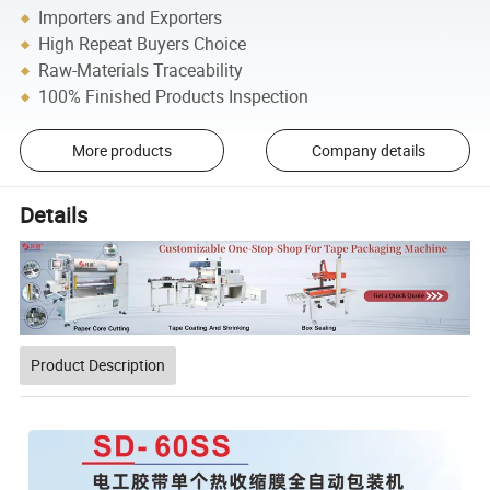
Importers and Exporters
High Repeat Buyers Choice
Raw-Materials Traceability
100% Finished Products Inspection
More products
Company details
Details
Product Description