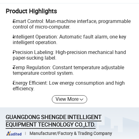
Product Highlights
Smart Control: Man-machine interface, programmable
control of micro-computer.
Intelligent Operation: Automatic fault alarm, one key
intelligent operation.
Precision Labeling: High-precision mechanical hand
paper-sucking label.
Temp Regulation: Constant temperature adjustable
temperature control system.
Energy Efficient: Low energy consumption and high
efficiency.
View More
GUANGDONG SHENGDE INTELLIGENT
EQUIPMENT TECHNOLOGY CO.,LTD.
Manufacturer/Factory & Trading Company