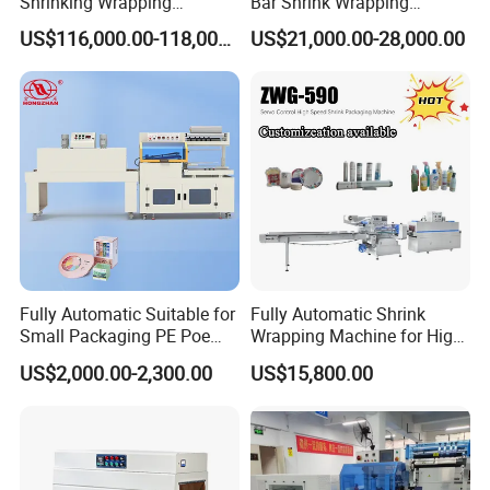
Shrinking Wrapping
Bar Shrink Wrapping
Machine for PET bottle/
Machine Heat Tunnel Tube
US$116,000.00-118,000.00
US$21,000.00-28,000.00
beer/beverage/pure
Wrap Packaging Machine
water/fruit juice/milk Liquid
Wrap Around Carton Case
Packer Pet Glass Bottle
Fully Automatic Suitable for
Fully Automatic Shrink
Small Packaging PE Poe
Wrapping Machine for High-
Film
Speed Industrial Packaging
US$2,000.00-2,300.00
US$15,800.00
Solutions