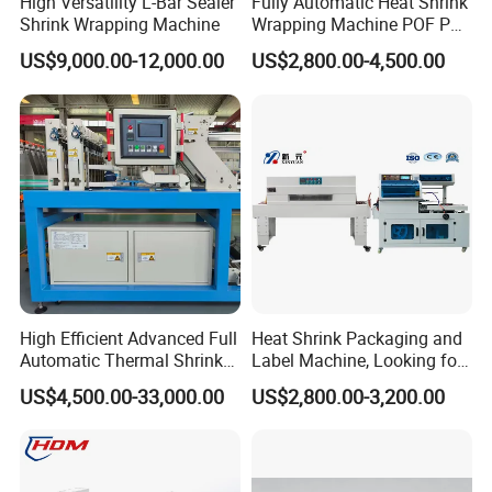
High Versatility L-Bar Sealer
Fully Automatic Heat Shrink
Shrink Wrapping Machine
Wrapping Machine POF PE
Film Shrink Packer Heat
US$9,000.00-12,000.00
US$2,800.00-4,500.00
Shrink Packing Packaging
Machine
High Efficient Advanced Full
Heat Shrink Packaging and
Automatic Thermal Shrink
Label Machine, Looking for
Wrapping Machine
Distributors
US$4,500.00-33,000.00
US$2,800.00-3,200.00
Beverage/Juice/Water/milk
Bottled and Can/High
Speed/Heat Shrink/Hot
Filling Machine