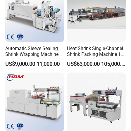
Automatic Sleeve Sealing
Heat Shrink Single-Channel
Shrink Wrapping Machine
Shrink Packing Machine 10-
Packing Machine
60 Packs/Min
US$9,000.00-11,000.00
US$63,000.00-105,000.00