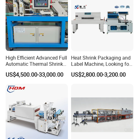
FAQ
High Efficient Advanced Full
Heat Shrink Packaging and
Automatic Thermal Shrink
Label Machine, Looking for
Q1:
Are you a factory or a trading company?
Wrapping Machine
Distributors
US$4,500.00-33,000.00
US$2,800.00-3,200.00
Beverage/Juice/Water/milk
A1:
ShangDe
is the manufacturer & trading
Bottled and Can/High
company,extablished in 2015.
Speed/Heat Shrink/Hot
Filling Machine
Q2: Whether customized services are available?
A2:We provide customized services, including ODM,
OEM.
Q3: What is your machine guarantee?