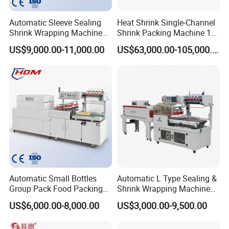
A3: Usually the guarantee period is for 1 year, and we will
Automatic Sleeve Sealing
Heat Shrink Single-Channel
keep contact with our customers for after-sales service.
Shrink Wrapping Machine
Shrink Packing Machine 10-
Packing Machine
60 Packs/Min
We're aim to produce better machines and let our
US$9,000.00-11,000.00
US$63,000.00-105,000.00
customers be satisfied.(Our employees come to your
company to assist at a mutually negotiable cost)
Q4:How to install the machine for us?
A4:We can instruct the installation by vedio, email or
picture, and for large project, we can also arrange our
technical workers
to help you to install the machine in your country.(Our
Automatic Small Bottles
Automatic L Type Sealing &
employees come to your company to assist at a mutually
Group Pack Food Packing
Shrink Wrapping Machine
negotiable cost)
POF Shrink Wrap Packing
Cosmetics Boxes Books
US$6,000.00-8,000.00
US$3,000.00-9,500.00
Machine
Food Boxes Shrink
Wrapping Packaging
Q5: If we have problems when using your machine,