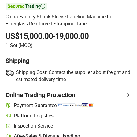

China Factory Shrink Sleeve Labeling Machine for
Fiberglass Reinforced Strapping Tape
US$15,000.00-19,000.00
1
Set
(MOQ)
Shipping
Shipping Cost:
Contact the supplier about freight and
estimated delivery time.
Online Trading Protection
Payment Guarantee
Platform Logistics
Clearer shipment tracking with platform-supported logistics.
Inspection Service
Optional pre-shipment inspection for quality and quantity checks.
After-Sales & Dispute Handling