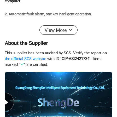
computer.
2. Automatic fault alarm, one key intelligent operation.
3.High-precision mechanical hand paper-sucking label.
View More
4. Constant temperature adjustable temperature control system.
About the Supplier
This supplier has been audited by SGS. Verify the report on
5. Low energy consumption and high efficiency.
the official SGS website
with ID "
QIP-ASI2421734
". Items
marked "
" are certified.
6. Could replacement is convenient and fast.
7. Turntable structure, compact and portable.
8.Servo motor, high precision transmission.