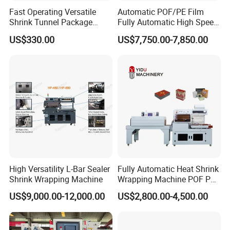
Fast Operating Versatile
Automatic POF/PE Film
Shrink Tunnel Package
Fully Automatic High Speed
Machine for Files Folders
L Type Shrink Tunnel Heat
US$330.00
US$7,750.00-7,850.00
Shrink Shrinking Packing
Packaging Wrapping
Sealing Machine
High Versatility L-Bar Sealer
Fully Automatic Heat Shrink
Shrink Wrapping Machine
Wrapping Machine POF PE
Film Shrink Packer Heat
US$9,000.00-12,000.00
US$2,800.00-4,500.00
Shrink Packing Packaging
Machine