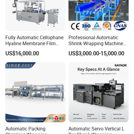
Fully Automatic Cellophane
Professional Automatic
Hyaline Membrane Film
Shrink Wrapping Machine
Packaging Wrapping
Executes Medicine Box
US$16,000.00
US$3,000.00-15,000.00
Machine
Packaging Quickly
Automatic Packing
Automatic Servo Vertical L