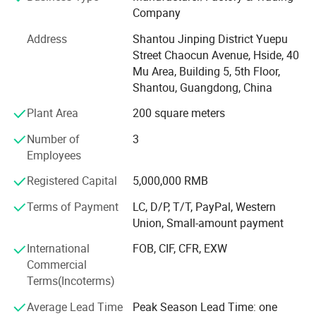
Company
machines, cuff type shrink wrapping machine, pillow
packaging machines, PTFE tape packaging machines,
Address
Shantou Jinping District Yuepu
tape slitting machines, tape rewinding machines, film
Street Chaocun Avenue, Hside, 40
rewinding machines, sealing and cutting machines, carton
Mu Area, Building 5, 5th Floor,
sealing machines, palletizers etc. A series of automatic
Shantou, Guangdong, China
packaging line related equipment.
Plant Area
200 square meters
ShengDe's machines cover both the upstream and
Number of
3
downstream of the packaging industry.
Employees
There are corresponding machines for the production,
Registered Capital
5,000,000 RMB
packaging and box packing of tapes. Our machines offer
excellent value for money, are easy to operate and
Terms of Payment
LC, D/P, T/T, PayPal, Western
convenient to maintain. Equipped with intelligent
Union, Small-amount payment
operating systems, the overall machine can be adjusted
International
FOB, CIF, CFR, EXW
through the touch screen. They have brought hundreds of
Commercial
millions of output value to customers. Guided by the
Terms(Incoterms)
values of "fast", "reliable" and "stable", it has established
an extensive global sales network, covering 50 regions in
Average Lead Time
Peak Season Lead Time: one
China and 30 overseas countries. We can provide services