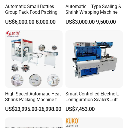
Automatic Small Bottles
Automatic L Type Sealing &
Group Pack Food Packing
Shrink Wrapping Machine
POF Shrink Wrap Packing
Cosmetics Boxes Books
US$6,000.00-8,000.00
US$3,000.00-9,500.00
Machine
Food Boxes Shrink
Wrapping Packaging
Machine Mask Box Shrink
Wrapper
High Speed Automatic Heat
Smart Controlled Electric L
Shrink Packing Machine for
Configuration Sealer&Cutter
Disposable Compressed
for Sauce Jam Tablets Pills
US$23,995.00-26,998.00
US$7,453.00
Towel