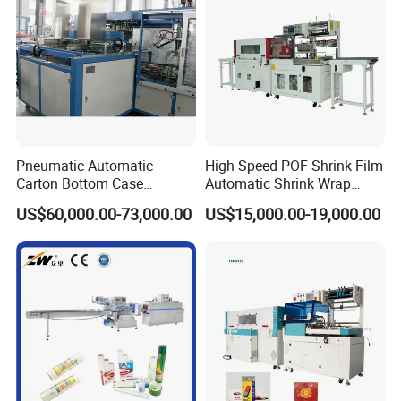
Pneumatic Automatic
High Speed POF Shrink Film
Carton Bottom Case
Automatic Shrink Wrap
Erector/Forming
Machine
US$60,000.00-73,000.00
US$15,000.00-19,000.00
Machine/Making Machine
Sealing Packing Packaging
Machine Machinery for
Carton Box Easy to Use
Machinery