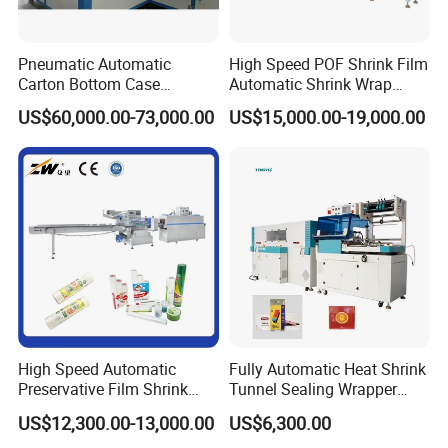
Q8: What's your delivery time?
A8: Usually we produce within 7-15days after the payment
Pneumatic Automatic
High Speed POF Shrink Film
confirmed. It is also depend on the machine itself, if you
Carton Bottom Case
Automatic Shrink Wrap
Erector/Forming
Machine
place order
US$60,000.00-73,000.00
US$15,000.00-19,000.00
Machine/Making Machine
with us, and need to customize the machine as your
Sealing Packing Packaging
Machine Machinery for
requirement, the producing time is less or longer .
Carton Box Easy to Use
Machinery
High Speed Automatic
Fully Automatic Heat Shrink
Preservative Film Shrink
Tunnel Sealing Wrapper
Packing Wrapping Machine
Flow Wrapping Machine
US$12,300.00-13,000.00
US$6,300.00
Plastic POF/PVC Film Wrap