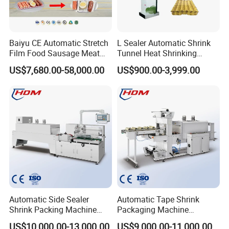
Baiyu CE Automatic Stretch
L Sealer Automatic Shrink
Film Food Sausage Meat
Tunnel Heat Shrinking
Cheese Seafood Fish Dates
Packing Wrapping Machine
US$7,680.00-58,000.00
US$900.00-3,999.00
Fruit Jerky Energy Bars
Salads Air Thermoforming
Vacuum Packaging
Machine
Automatic Side Sealer
Automatic Tape Shrink
Shrink Packing Machine
Packaging Machine
Shrink Packaging Machine
Automatic Shrink Packing
US$10,000.00-13,000.00
US$9,000.00-11,000.00