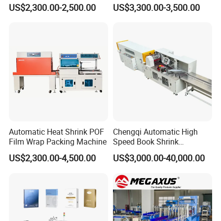
Thermal Shrink Film
Horizontal Inline/Online
US$2,300.00-2,500.00
US$3,300.00-3,500.00
Packaging Machine
Rotary Arm Top Push Roll
Carton Robot Palletizing
Shrink Wrapping Machine
with CE
Automatic Heat Shrink POF
Chengqi Automatic High
Film Wrap Packing Machine
Speed Book Shrink
Wrapping Machine High
US$2,300.00-4,500.00
US$3,000.00-40,000.00
Speed Packing Tunnel
Automatic High Speed
Wrapping Tunnel