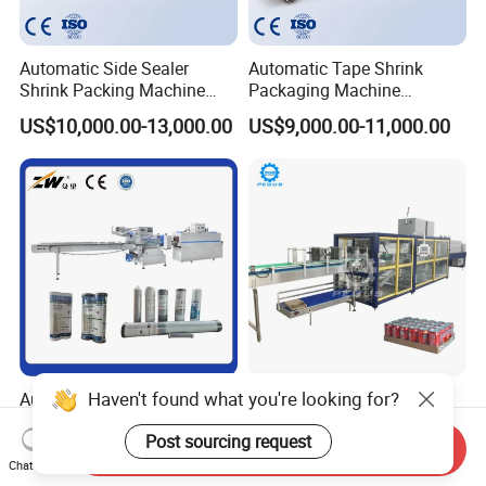
Automatic Side Sealer
Automatic Tape Shrink
Shrink Packing Machine
Packaging Machine
Shrink Packaging Machine
Automatic Shrink Packing
US$10,000.00-13,000.00
US$9,000.00-11,000.00
Packing Machinery
Machine Heat Shrink
Machine
Haven't found what you're looking for?
Automatic High Speed
Automatic High Speed PE
Horizontal Soap
Film Shrink Package
Post sourcing request
Shrink/Shrinking
Machinery Stretch Film
Send Inquiry
US$15,800.00
US$20,000.00
Packaging/Pack/Packing/
Wrapping Packing Machine
Chat Now