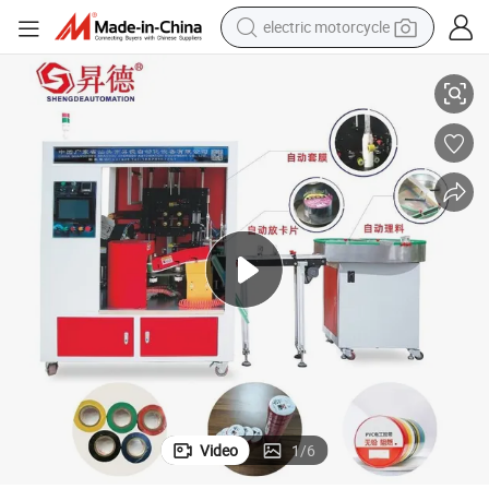
electric motorcycle
 Strapping Tape
China Factory Shrink Sleeve Labeling Machine for Fiberglass Reinforced
farm tractor
sport shoe
earbud
electric car
man watch
dirt bike
racing motorcycle
Video
1
/
6