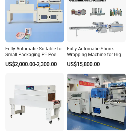
Fully Automatic Suitable for
Fully Automatic Shrink
Small Packaging PE Poe
Wrapping Machine for High-
Film
Speed Industrial Packaging
US$2,000.00-2,300.00
US$15,800.00
Solutions