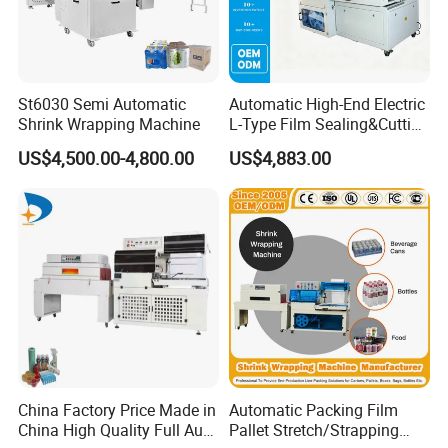
St6030 Semi Automatic
Automatic High-End Electric
Shrink Wrapping Machine
L-Type Film Sealing&Cutting
Machine for Foods,
US$4,500.00-4,800.00
US$4,883.00
Beverage, Cosmetics, Toys
China Factory Price Made in
Automatic Packing Film
China High Quality Full Auto
Pallet Stretch/Strapping